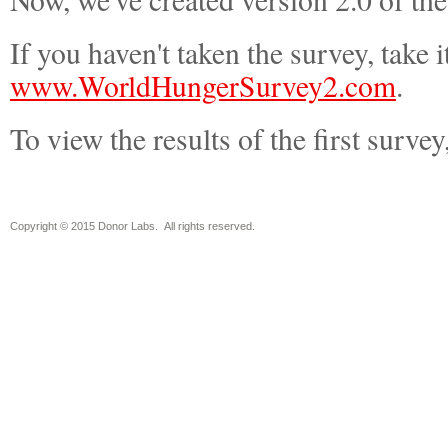
If you haven't taken the survey, take i
www.WorldHungerSurvey2.com
.
To view the results of the first survey
Copyright © 2015 Donor Labs. All rights reserved.