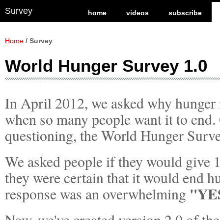
Survey
home
videos
subscribe
Home
/ Survey
World Hunger Survey 1.0
In April 2012, we asked why hunger i
when so many people want it to end. 
questioning, the World Hunger Surv
We asked people if they would give 1
they were certain that it would end 
"YE
response was an overwhelming
Now, we've created version 2.0 of th